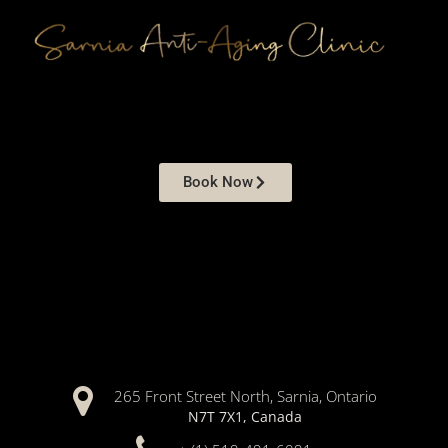
Book Now
265 Front Street North, Sarnia, Ontario
N7T 7X1, Canada