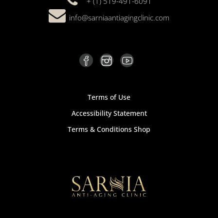
+ (1) 519-491-6091
info@sarniaantiagingclinic.com
Terms of Use
Accessibility Statement
Terms & Conditions Shop