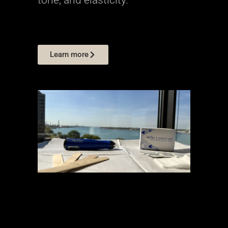
Learn more