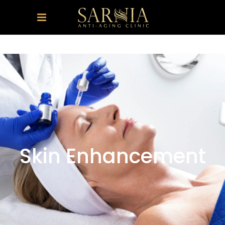
Skin Enhancement