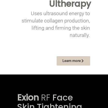
Ultherapy
Uses ultrasound energy to
stimulate collagen production,
lifting and firming the skin
naturally.
Learn more
Exion
RF
Face
Skin Tightening