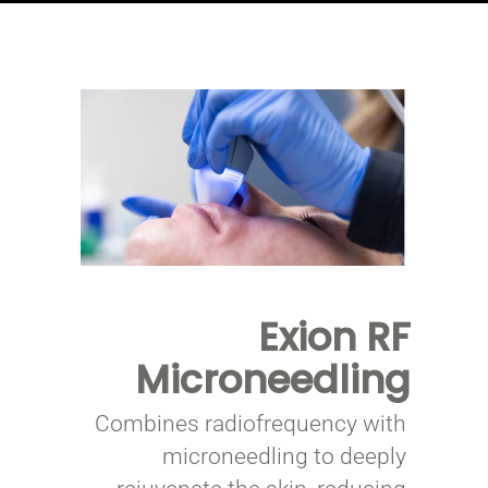
Exion
RF
Microneedling
Combines radiofrequency with
microneedling to deeply