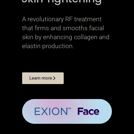
A revolutionary RF treatment
that firms and smooths facial
skin by enhancing collagen and
elastin production.
Learn more