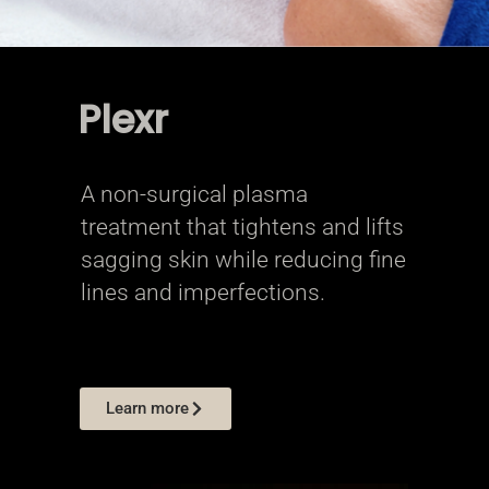
Plexr
A non-surgical plasma
treatment that tightens and lifts
sagging skin while reducing fine
lines and imperfections.
Learn more