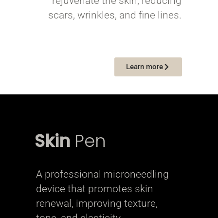
rejuvenate the skin, reducing
scars, wrinkles, and fine lines.
Learn more
Skin
Pen
A professional microneedling
device that promotes skin
renewal, improving texture,
tone, and elasticity.