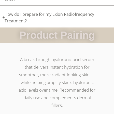
How do I prepare for my Exion Radiofrequency
Treatment?
Product Pairing
A breakthrough hyaluronic acid serum
that delivers instant hydration for
smoother, more radiant-looking skin —
while helping amplify skin's hyaluronic
acid levels over time. Recommended for
daily use and complements dermal
fillers.