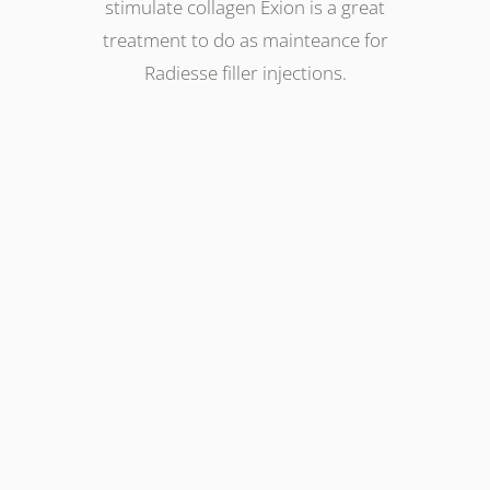
stimulate collagen Exion is a great
treatment to do as mainteance for
Radiesse filler injections.