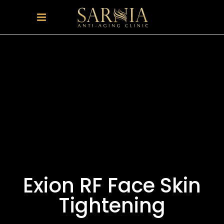
Exion RF Face Skin
Tightening