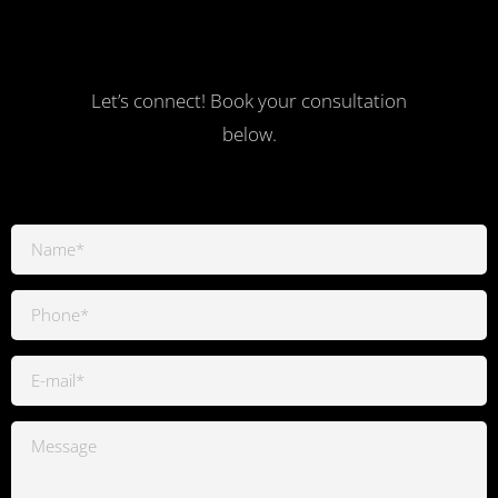
Let’s connect! Book your consultation
below.