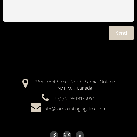
265 Front Street North, Sarnia, Ontario
N7T 7X1, Canada
+ (1) 519-491-6091
info@sarniaantiagingclinic.com