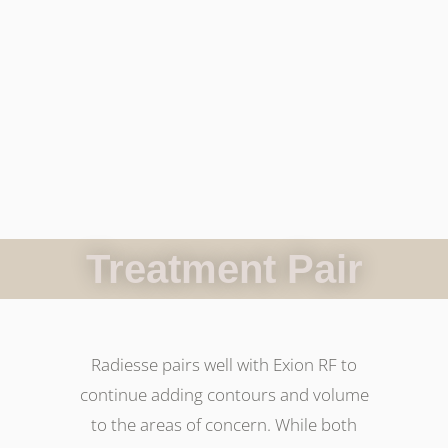
Treatment Pair
Radiesse pairs well with Exion RF to
continue adding contours and volume
to the areas of concern. While both