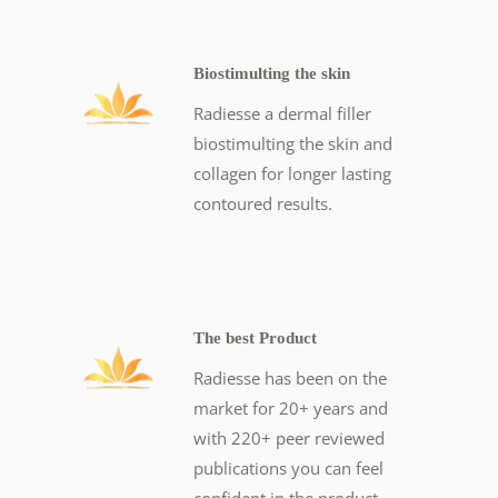
Biostimulting the skin
Radiesse a dermal filler
biostimulting the skin and
collagen for longer lasting
contoured results.
The best Product
Radiesse has been on the
market for 20+ years and
with 220+ peer reviewed
publications you can feel
confident in the product