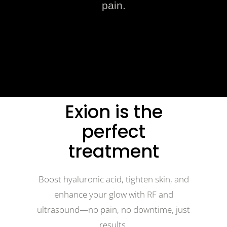
pain.
Exion is the
perfect
treatment
Boost hyaluronic acid, tighten skin, and
enhance your glow with RF and
ultrasound—no pain, no downtime, just
results.