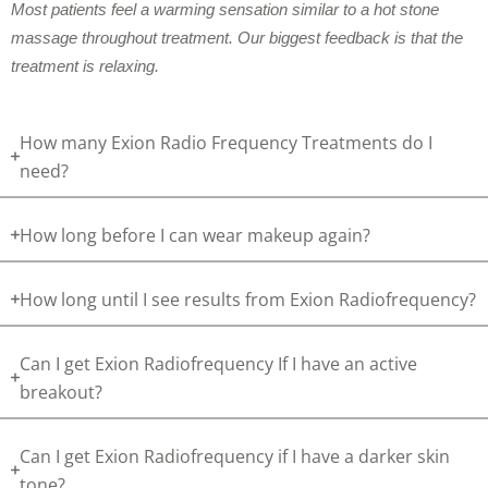
Most patients feel a warming sensation similar to a hot stone
massage throughout treatment. Our biggest feedback is that the
treatment is relaxing.
How many Exion Radio Frequency Treatments do I
need?
How long before I can wear makeup again?
How long until I see results from Exion Radiofrequency?
Can I get Exion Radiofrequency If I have an active
breakout?
Can I get Exion Radiofrequency if I have a darker skin
tone?