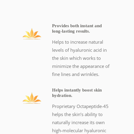
Provides both instant and
long-lasting results.
Helps to increase natural
levels of hyaluronic acid in
the skin which works to
minimize the appearance of
fine lines and wrinkles.
Helps instantly boost skin
hydration.
Proprietary Octapeptide-45
helps the skin’s ability to
naturally increase its own
high-molecular hyaluronic