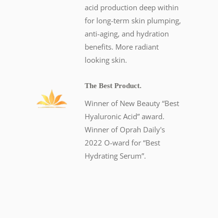
acid production deep within
for long-term skin plumping,
anti-aging, and hydration
benefits. More radiant
looking skin.
The Best Product.
Winner of New Beauty “Best
Hyaluronic Acid” award.
Winner of Oprah Daily's
2022 O-ward for “Best
Hydrating Serum”.