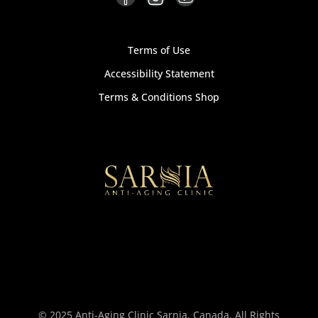
Terms of Use
Accessibility Statement
Terms & Conditions Shop
© 2025 Anti-Aging Clinic Sarnia, Canada, All Rights