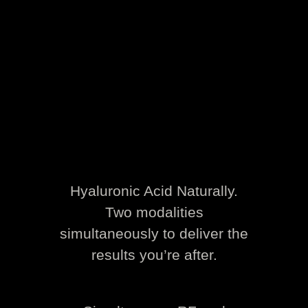
Hyaluronic Acid Naturally.
Two modalities
simultaneously to deliver the
results you’re after.