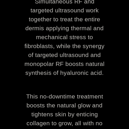
Simultaneous RF and
targeted ultrasound work
together to treat the entire
dermis applying thermal and
mechanical stress to
fibroblasts, while the synergy
of targeted ultrasound and
monopolar RF boosts natural
synthesis of hyaluronic acid.
This no-downtime treatment
boosts the natural glow and
tightens skin by enticing
collagen to grow, all with no