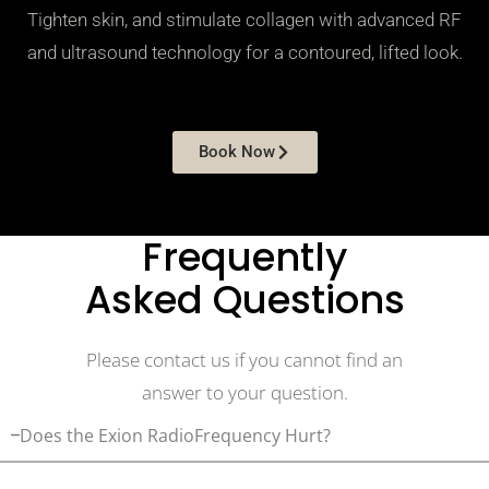
Tighten skin, and stimulate collagen with advanced RF
and ultrasound technology for a contoured, lifted look.
Book Now
Frequently
Asked Questions
Please contact us if you cannot find an
answer to your question.
Does the Exion RadioFrequency Hurt?