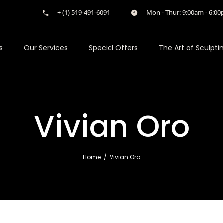
+ (1) 519-491-6091
Mon - Thur: 9:00am - 6:00p
s
Our Services
Special Offers
The Art of Sculpti
Vivian Oro
Home
/
Vivian Oro