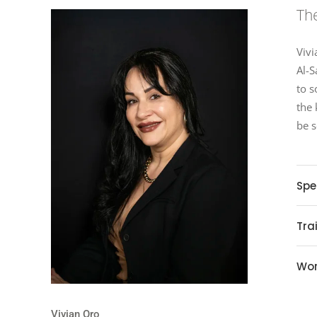
The
Vivi
Al-S
to s
the 
be s
Spe
Tra
Wor
Vivian Oro