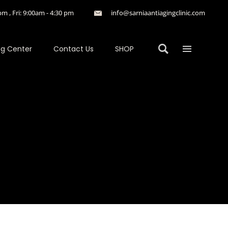
m , Fri: 9:00am - 4:30 pm
info@sarniaantiagingclinic.com
ng Center
Contact Us
SHOP