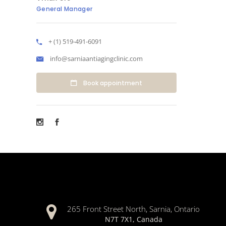
General Manager
+ (1) 519-491-6091
info@sarniaantiagingclinic.com
Book appointment
265 Front Street North, Sarnia, Ontario
N7T 7X1, Canada