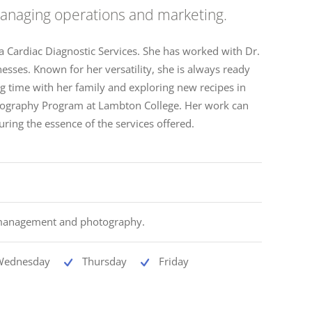
 managing operations and marketing.
ia Cardiac Diagnostic Services. She has worked with Dr.
esses. Known for her versatility, she is always ready
ng time with her family and exploring new recipes in
hotography Program at Lambton College. Her work can
uring the essence of the services offered.
 management and photography.
Wednesday
Thursday
Friday