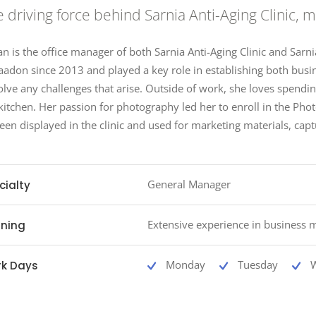
 driving force behind Sarnia Anti-Aging Clinic,
an is the office manager of both Sarnia Anti-Aging Clinic and Sarn
aadon since 2013 and played a key role in establishing both busin
olve any challenges that arise. Outside of work, she loves spendi
kitchen. Her passion for photography led her to enroll in the P
een displayed in the clinic and used for marketing materials, capt
General Manager
cialty
Extensive experience in business
ining
Monday
Tuesday
k Days