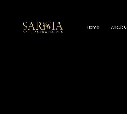
Home
About U